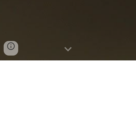
2.5 minute ideas for tomorrow,
delivered today.