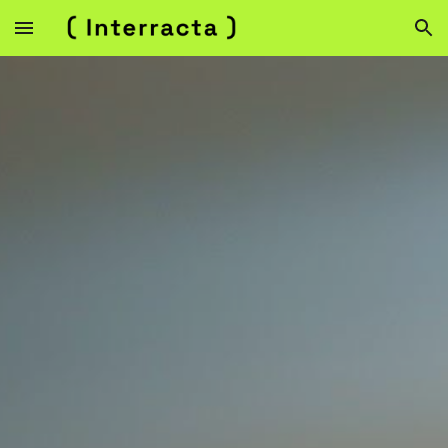
Skip to main content
Skip to navigation