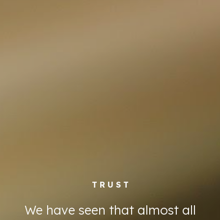
T R U S T
We have seen that almost all