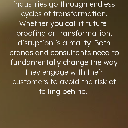
industries go through endless
cycles of transformation.
Whether you call it future-
proofing or transformation,
disruption is a reality. Both
brands and consultants need to
fundamentally change the way
they engage with their
customers to avoid the risk of
falling behind.