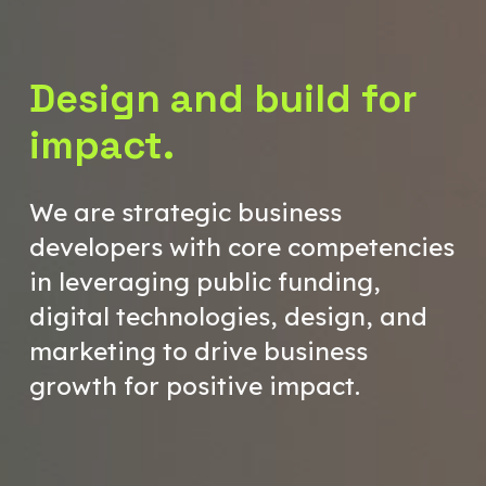
Design and build for
impact.
We are strategic business
developers with core competencies
in leveraging public funding,
digital technologies, design, and
marketing to drive business
growth for positive impact.