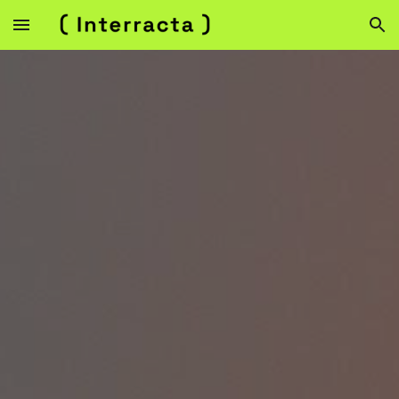
Skip to main content
Skip to navigation