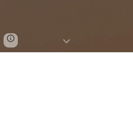
Imagine is What We Do
We
foster synergy and collaboration
among stakeholders
to bring together
interdisciplinary expertise and creativity that