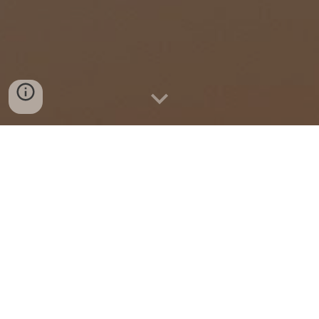
Imagine is What We Do
We
foster synergy and collaboration
among stakeholders
to bring together
interdisciplinary expertise and creativity that