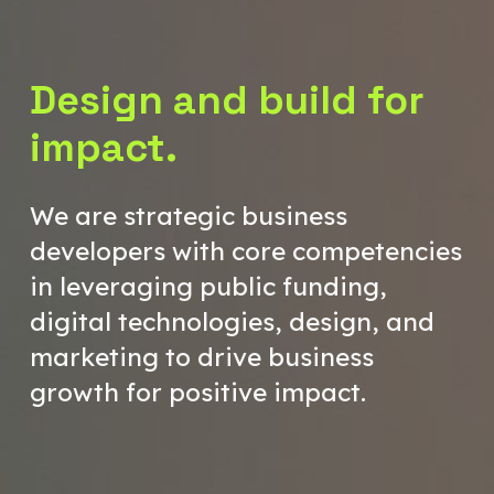
Design and build for
impact.
We are strategic business
developers with core competencies
in leveraging public funding,
digital technologies, design, and
marketing to drive business
growth for positive impact.