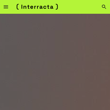
Skip to main content
Skip to navigation